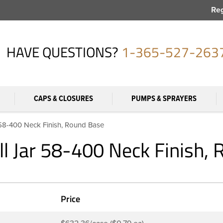
Reg
HAVE QUESTIONS?
1-365-527-263
CAPS & CLOSURES
PUMPS & SPRAYERS
 58-400 Neck Finish, Round Base
ll Jar 58-400 Neck Finish,
Price