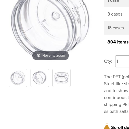
1 case
8 cases
16 cases
804 items
Hover to zoom
Qty:
The PET (pol
Steel-like s
and to showc
continuous t
shipping PET
as bath salt
Scroll d