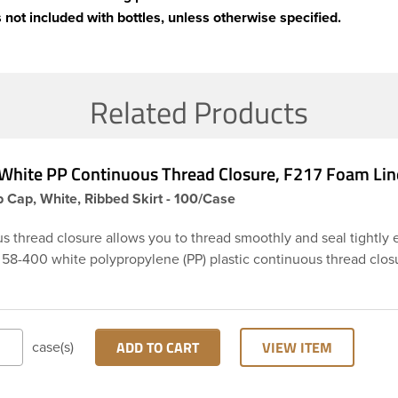
 not included with bottles, unless otherwise specified.
Related Products
White PP Continuous Thread Closure, F217 Foam Lin
 Cap, White, Ribbed Skirt - 100/Case
s thread closure allows you to thread smoothly and seal tightly 
s 58-400 white polypropylene (PP) plastic continuous thread clos
rt and smooth top. It includes a 0.035 F217 foam liner innerseal.
pes are widely used across Cosmetics and hair products, Craft pa
 Food and Pharmaceutical. Note: F217 liner is taste and odor res
 low moisture transmission rate, meaning it prevents moisture fr
ADD TO CART
VIEW ITEM
case(s)
he bottle and affecting product.