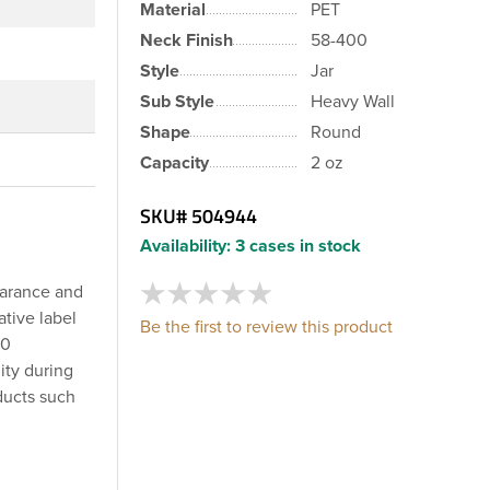
Material
PET
Neck Finish
58-400
Style
Jar
Sub Style
Heavy Wall
Shape
Round
Capacity
2 oz
SKU#
504944
Availability:
3 cases in stock
earance and
ative label
Be the first to review this product
00
ity during
ducts such