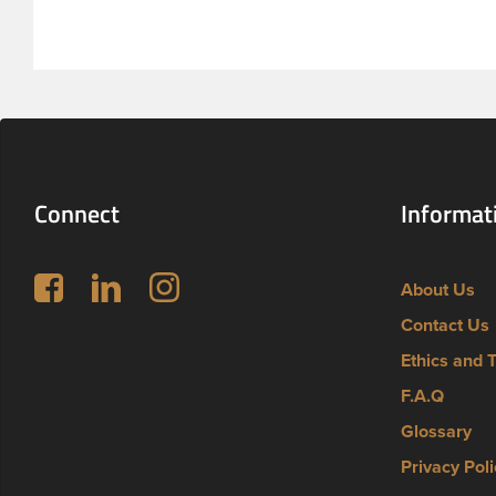
Connect
Informat
Follow us on Facebook
LinkedIn
Instagram
About Us
Contact Us
Ethics and 
F.A.Q
Glossary
Privacy Poli