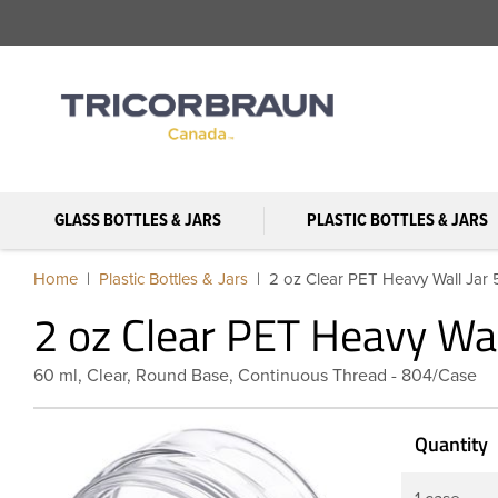
GLASS BOTTLES & JARS
PLASTIC BOTTLES & JARS
Home
Plastic Bottles & Jars
2 oz Clear PET Heavy Wall Jar
2 oz Clear PET Heavy Wa
60 ml, Clear, Round Base, Continuous Thread - 804/Case
Quantity