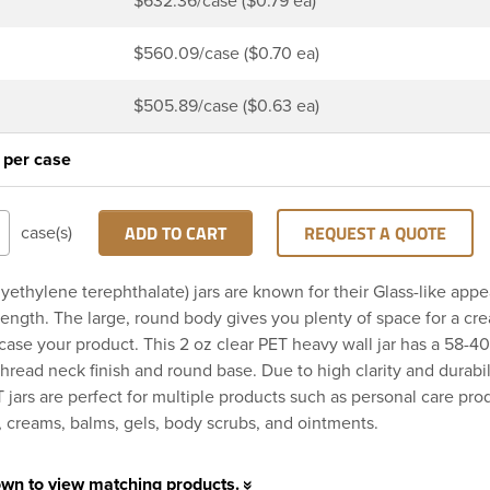
$632.36/case ($0.79 ea)
$560.09/case ($0.70 ea)
$505.89/case ($0.63 ea)
 per case
ADD TO CART
REQUEST A QUOTE
case(s)
yethylene terephthalate) jars are known for their Glass-like app
trength. The large, round body gives you plenty of space for a cre
ase your product. This 2 oz clear PET heavy wall jar has a 58-4
hread neck finish and round base. Due to high clarity and durabil
 jars are perfect for multiple products such as personal care pro
s, creams, balms, gels, body scrubs, and ointments.
own to view matching products.