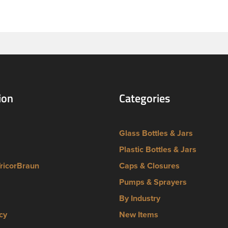
ion
Categories
Glass Bottles & Jars
Plastic Bottles & Jars
TricorBraun
Caps & Closures
Pumps & Sprayers
By Industry
cy
New Items