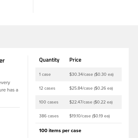
er
Quantity
Price
1 case
$30.34/case ($0.30 ea)
every
12 cases
$25.84/case ($0.26 ea)
ure has a
 These
100 cases
$22.47/case ($0.22 ea)
ints,
istant,
386 cases
$19.10/case ($0.19 ea)
om
100 items per case