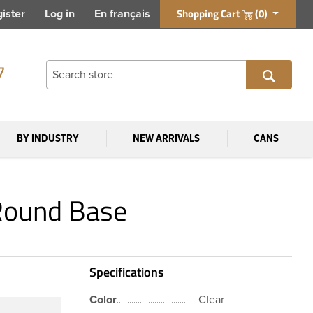
Shopping Cart
(0)
ister
Log in
En français
7
BY INDUSTRY
NEW ARRIVALS
CANS
 Round Base
Specifications
Color
Clear