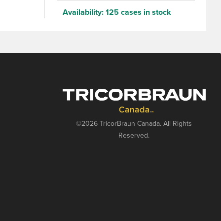
Availability:
125 cases in stock
©2026 TricorBraun Canada. All Rights
Reserved.