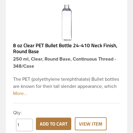
8 oz Clear PET Bullet Bottle 24-410 Neck Finish,
Round Base
250 ml, Clear, Round Base, Continuous Thread -
348/Case
The PET (polyethylene terephthalate) Bullet bottles
are known for their tall slender appearance, which
in turn gives them a large label panel, while the
rounded shoulders give them a sleek look. This 8
oz clear PET Bullet bottle has a 24-410 continuous
Qty:
thread neck finish and round base. Due to high
clarity and durability during shipping PET Bullet
ADD TO CART
VIEW ITEM
Bottles are perfect for multiple products such as