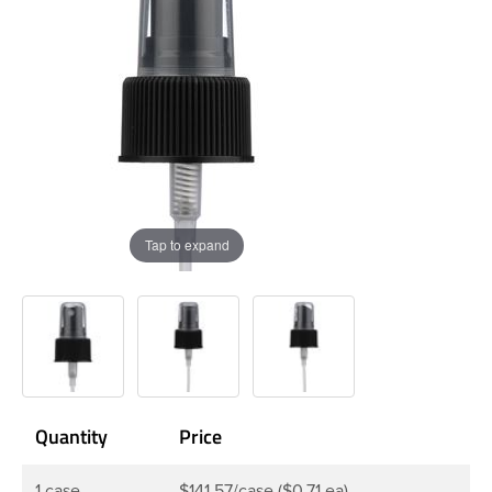
Tap to expand
Quantity
Price
1 case
$141.57/case ($0.71 ea)