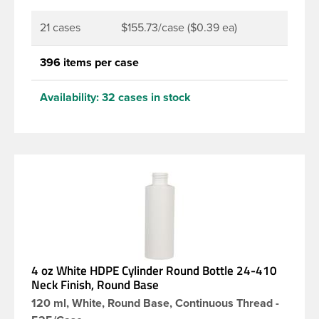
21 cases
$155.73/case ($0.39 ea)
396 items per case
Availability:
32 cases in stock
4 oz White HDPE Cylinder Round Bottle 24-410
Neck Finish, Round Base
120 ml, White, Round Base, Continuous Thread -