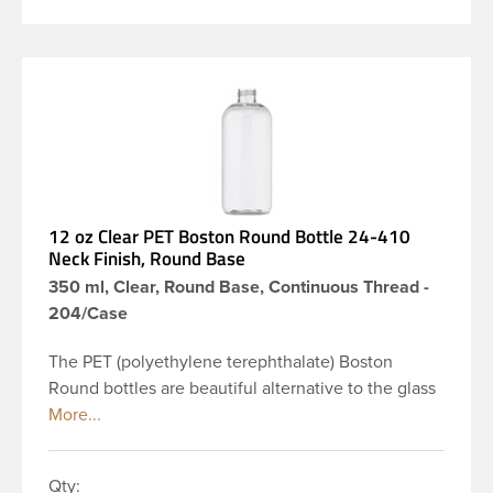
12 oz Clear PET Boston Round Bottle 24-410
Neck Finish, Round Base
350 ml, Clear, Round Base, Continuous Thread -
204/Case
The PET (polyethylene terephthalate) Boston
Round bottles are beautiful alternative to the glass
Boston rounds. The rounded shoulders and large
label panel gives this bottle a sleek look. This 12 oz
clear PET Boston Round bottle has a 24-410
Qty: