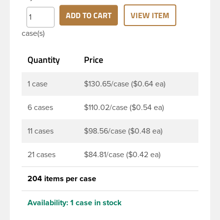
continuous thread neck finish and round base. Due
to high clarity and durability during shipping PET
ADD TO CART
VIEW ITEM
Boston Round is a popular packaging product in
case(s)
the personal care and bath & body industries,
making this the go-to product for lotions, soaps,
Quantity
Price
household cleaners and more. Pair it with disc-top,
polytop or fine mist sprayer for a finished product
that stands out on the shelf.
1 case
$130.65/case ($0.64 ea)
6 cases
$110.02/case ($0.54 ea)
11 cases
$98.56/case ($0.48 ea)
21 cases
$84.81/case ($0.42 ea)
204 items per case
Availability:
1 case in stock