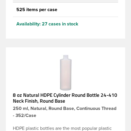
525 items per case
Availability:
27 cases in stock
8 oz Natural HDPE Cylinder Round Bottle 24-410
Neck Finish, Round Base
250 ml, Natural, Round Base, Continuous Thread
- 352/Case
HDPE plastic bottles are the most popular plastic