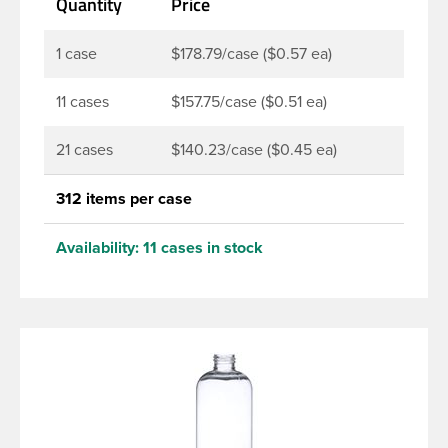
Quantity
Price
products. Pair these bottles with a disc top, sprayer
or lotion pump.
1 case
$178.79/case ($0.57 ea)
11 cases
$157.75/case ($0.51 ea)
21 cases
$140.23/case ($0.45 ea)
312 items per case
Availability:
11 cases in stock