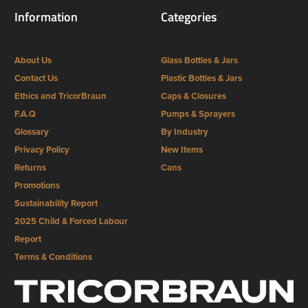
Information
Categories
About Us
Glass Bottles & Jars
Contact Us
Plastic Bottles & Jars
Ethics and TricorBraun
Caps & Closures
F.A.Q
Pumps & Sprayers
Glossary
By Industry
Privacy Policy
New Items
Returns
Cans
Promotions
Sustainability Report
2025 Child & Forced Labour
Report
Terms & Conditions