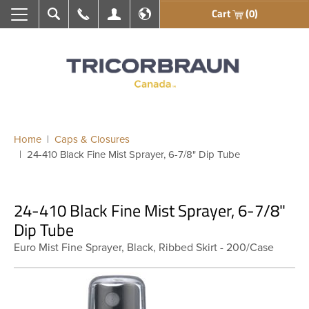
Cart
(0)
Search
Call Us
My Account
En français
Home
Caps & Closures
24-410 Black Fine Mist Sprayer, 6-7/8" Dip Tube
24-410 Black Fine Mist Sprayer, 6-7/8"
Dip Tube
Euro Mist Fine Sprayer, Black, Ribbed Skirt - 200/Case