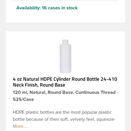
Availability:
16 cases in stock
4 oz Natural HDPE Cylinder Round Bottle 24-410
Neck Finish, Round Base
120 ml, Natural, Round Base, Continuous Thread -
525/Case
HDPE plastic bottles are the most popular plastic
bottle because of their soft, velvety feel, squeeze-
ability, and economical price. This 4 oz natural