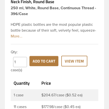
Neck Finish, Round Base
250 ml, White, Round Base, Continuous Thread -
396/Case
HDPE plastic bottles are the most popular plastic
bottle because of their soft, velvety feel, squeeze-
ability, and economical price. This 8 oz white HDPE
cylinder bottle has a 24-410 continuous thread
neck finish and round base. HDPE Plastic Cylinder
Qty:
Bottles are great for hair gels, household cleaners,
industrial cleaners, lab chemicals and countless
ADD TO CART
VIEW ITEM
other applications. HDPE is a great choice for food
case(s)
and beverage applications because of the
following properties good impact resistance, very
Quantity
Price
low moisture absorption and being light weight.
1 case
$204.67/case ($0.52 ea)
11 cases
$177.98/case ($0.45 ea)