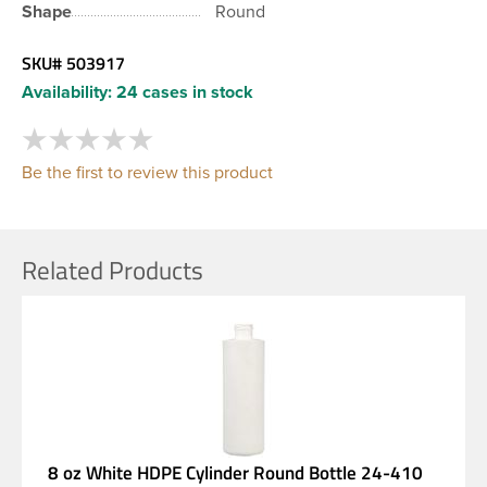
Shape
Round
SKU#
503917
Availability:
24 cases in stock
Be the first to review this product
Related Products
8 oz White HDPE Cylinder Round Bottle 24-410