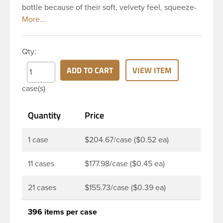
bottle because of their soft, velvety feel, squeeze-
ability, and economical price. This 8 oz natural
HDPE cylinder bottle has a 24-410 continuous
thread neck finish and round base. HDPE Plastic
Qty:
Cylinder Bottles are great for hair gels, household
cleaners, industrial cleaners, lab chemicals and
ADD TO CART
VIEW ITEM
countless other applications. HDPE is a great
case(s)
choice for food and beverage applications because
of the following properties good impact resistance,
Quantity
Price
very low moisture absorption and being light
weight.
1 case
$204.67/case ($0.52 ea)
11 cases
$177.98/case ($0.45 ea)
21 cases
$155.73/case ($0.39 ea)
396 items per case