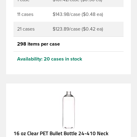
11 cases
$143.98/case ($0.48 ea)
21 cases
$123.89/case ($0.42 ea)
298 items per case
Availability:
20 cases in stock
16 oz Clear PET Bullet Bottle 24-410 Neck