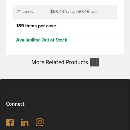
21 cases
$93.44/case ($0.49 ea)
189 items per case
Availability:
Out of Stock
Connect
Follow us on Facebook
LinkedIn
Instagram