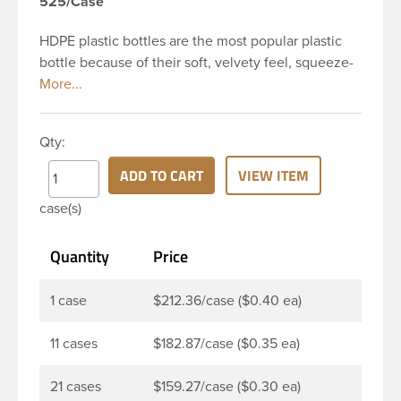
525/Case
HDPE plastic bottles are the most popular plastic
bottle because of their soft, velvety feel, squeeze-
ability, and economical price. This 4 oz white HDPE
cylinder bottle has a 24-410 continuous thread
neck finish and round base. HDPE Plastic Cylinder
Qty:
Bottles are great for hair gels, household cleaners,
industrial cleaners, lab chemicals and countless
ADD TO CART
VIEW ITEM
other applications. HDPE is a great choice for food
case(s)
and beverage applications because of the
following properties good impact resistance, very
Quantity
Price
low moisture absorption and being light weight.
1 case
$212.36/case ($0.40 ea)
11 cases
$182.87/case ($0.35 ea)
21 cases
$159.27/case ($0.30 ea)