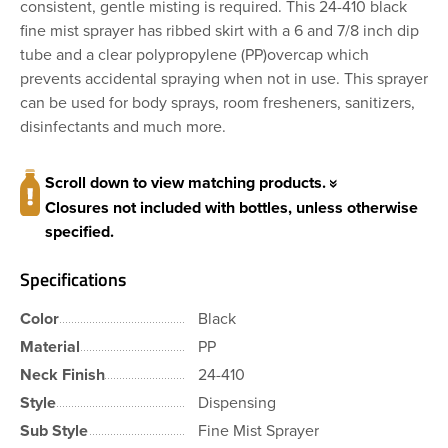
consistent, gentle misting is required. This 24-410 black
fine mist sprayer has ribbed skirt with a 6 and 7/8 inch dip
tube and a clear polypropylene (PP)overcap which
prevents accidental spraying when not in use. This sprayer
can be used for body sprays, room fresheners, sanitizers,
disinfectants and much more.
Scroll down to view matching products.
Closures not included with bottles, unless otherwise
specified.
Specifications
Color
Black
Material
PP
Neck Finish
24-410
Style
Dispensing
Sub Style
Fine Mist Sprayer