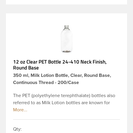
12 oz Clear PET Bottle 24-410 Neck Finish,
Round Base
350 ml, Milk Lotion Bottle, Clear, Round Base,
Continuous Thread - 200/Case
The PET (polyethylene terephthalate) bottles also
referred to as Milk Lotion bottles are known for
their tall slender appearance, which in turn gives
them a large label panel, while the rounded
shoulders give them a sleek look. This 12 oz clear
Qty:
PET bottle has a 24-410 continuous thread neck