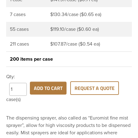
7 cases
$130.34/case ($0.65 ea)
55 cases
$119.10/case ($0.60 ea)
211 cases
$107.87/case ($0.54 ea)
200 items per case
Qty:
ADD TO CART
REQUEST A QUOTE
case(s)
The dispensing sprayer, also called as “Euromist fine mist
sprayer”, allow for high viscosity products to be dispensed
easily. Mist sprayers are ideal for applications where