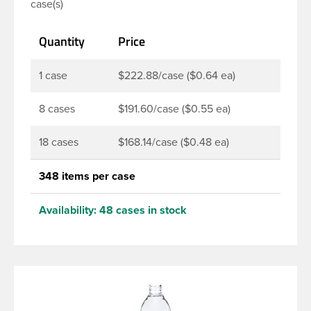
case(s)
soaps, lotions, household cleaners, and other
personal care products. Pair these bottles with a
Quantity
Price
disc top, sprayer or lotion pump.
1 case
$222.88/case ($0.64 ea)
8 cases
$191.60/case ($0.55 ea)
18 cases
$168.14/case ($0.48 ea)
348 items per case
Availability:
48 cases in stock