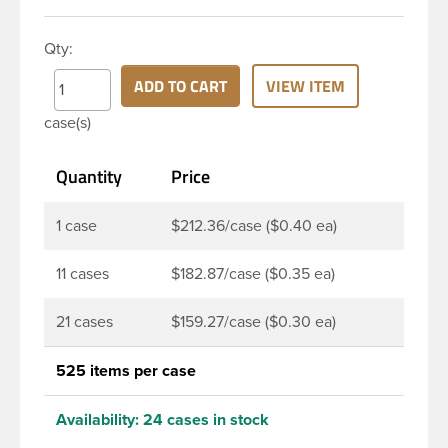
HDPE cylinder bottle has a 24-410 continuous
thread neck finish and round base. HDPE Plastic
Qty:
Cylinder Bottles are great for hair gels, household
cleaners, industrial cleaners, lab chemicals and
ADD TO CART
VIEW ITEM
countless other applications. HDPE is a great
case(s)
choice for food and beverage applications because
of the following properties good impact resistance,
Quantity
Price
very low moisture absorption and being light
weight.
1 case
$212.36/case ($0.40 ea)
11 cases
$182.87/case ($0.35 ea)
21 cases
$159.27/case ($0.30 ea)
525 items per case
Availability:
24 cases in stock