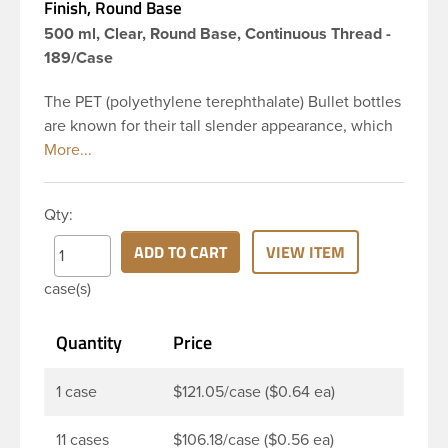
Finish, Round Base
500 ml, Clear, Round Base, Continuous Thread -
189/Case
The PET (polyethylene terephthalate) Bullet bottles
are known for their tall slender appearance, which
in turn gives them a large label panel, while the
rounded shoulders give them a sleek look. This 16
oz clear PET Bullet bottle has a 24-410 continuous
Qty:
thread neck finish and round base. Due to high
clarity and durability during shipping PET Bullet
ADD TO CART
VIEW ITEM
Bottles are perfect for multiple products such as
case(s)
soaps, lotions, household cleaners, and other
personal care products. Pair these bottles with a
Quantity
Price
disc top, sprayer or lotion pump.
1 case
$121.05/case ($0.64 ea)
11 cases
$106.18/case ($0.56 ea)