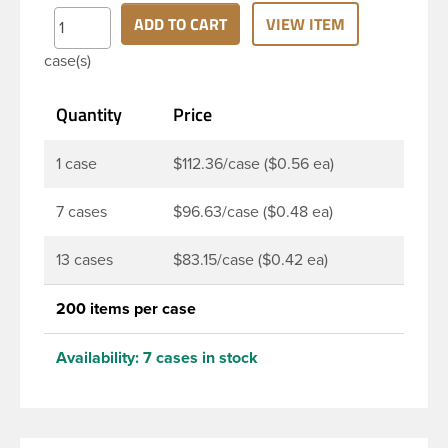
finish and round base. Due to high clarity and
ADD TO CART
VIEW ITEM
durability during shipping Milk Lotion Bottles are
case(s)
perfect for multiple products such as soaps, lotions,
household cleaners, and other personal care
Quantity
Price
products. Pair these bottles with a disc top, sprayer
or lotion pump.
1 case
$112.36/case ($0.56 ea)
7 cases
$96.63/case ($0.48 ea)
13 cases
$83.15/case ($0.42 ea)
200 items per case
Availability:
7 cases in stock