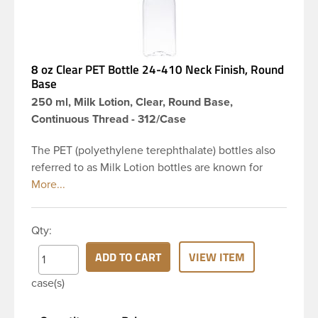
8 oz Clear PET Bottle 24-410 Neck Finish, Round
Base
250 ml, Milk Lotion, Clear, Round Base,
Continuous Thread - 312/Case
The PET (polyethylene terephthalate) bottles also
referred to as Milk Lotion bottles are known for
their tall slender appearance, which in turn gives
them a large label panel, while the rounded
shoulders give them a sleek look. This 8 oz clear
Qty:
PET bottle has a 24-410 continuous thread neck
finish and round base. Due to high clarity and
ADD TO CART
VIEW ITEM
durability during shipping Milk Lotion Bottles are
case(s)
perfect for multiple products such as soaps, lotions,
household cleaners, and other personal care