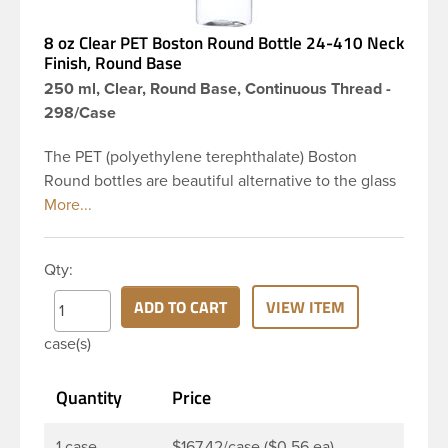
8 oz Clear PET Boston Round Bottle 24-410 Neck
Finish, Round Base
250 ml, Clear, Round Base, Continuous Thread -
298/Case
The PET (polyethylene terephthalate) Boston
Round bottles are beautiful alternative to the glass
Boston rounds. The rounded shoulders and large
label panel gives this bottle a sleek look. This 8 oz
clear PET Boston Round bottle has a 24-410
Qty:
continuous thread neck finish and round base. Due
to high clarity and durability during shipping PET
ADD TO CART
VIEW ITEM
Boston Round is a popular packaging product in
case(s)
the personal care and bath & body industries,
making this the go-to product for lotions, soaps,
Quantity
Price
household cleaners and more. Pair it with disc-top,
polytop or fine mist sprayer for a finished product
that stands out on the shelf.
1 case
$167.42/case ($0.56 ea)